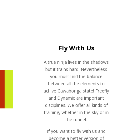
Fly With Us
A true ninja lives in the shadows
but it trains hard. Nevertheless
you must find the balance
between all the elements to
achive Cawabonga state! Freefly
and Dynamic are important
disciplines. We offer all kinds of
training, whether in the sky or in
the tunnel.
If you want to fly with us and
become a better version of