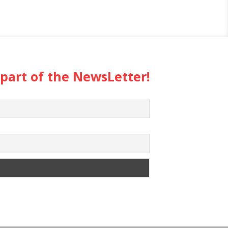
 part of the NewsLetter!