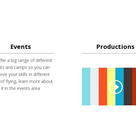
Events
Productions
fer a big range of different
nts and camps so you can
ove your skills in different
 of flying, learn more about
it in the events area