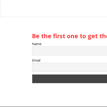
Be the first one to get 
Name
Email