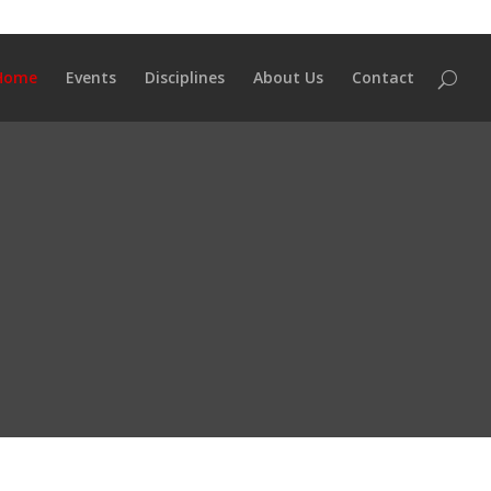
Home
Events
Disciplines
About Us
Contact