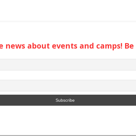
the news about events and camps! Be