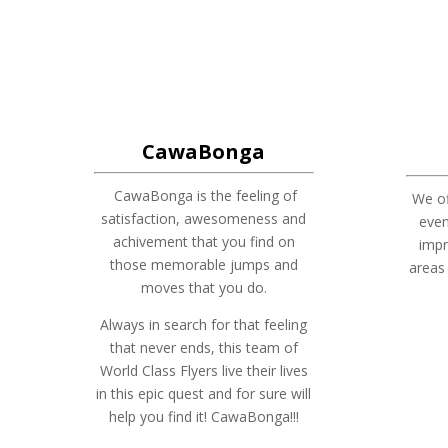
CawaBonga
CawaBonga is the feeling of
We of
satisfaction, awesomeness and
eve
achivement that you find on
impr
those memorable jumps and
areas
moves that you do.
Always in search for that feeling
that never ends, this team of
World Class Flyers live their lives
in this epic quest and for sure will
help you find it! CawaBonga!!!