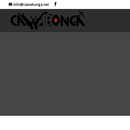
info@cawabonga.net