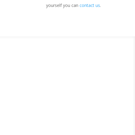
yourself you can
contact us
.